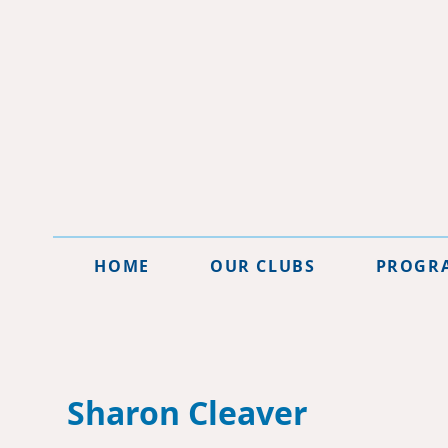
HOME
OUR CLUBS
PROGR
Sharon Cleaver