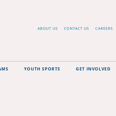
ABOUT US
CONTACT US
CAREERS
AMS
YOUTH SPORTS
GET INVOLVED