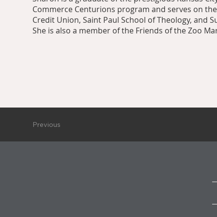
Commerce Centurions program and serves on th
Credit Union, Saint Paul School of Theology, and 
She is also a member of the Friends of the Zoo M
Previous