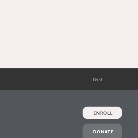
Next
ENROLL
DONATE