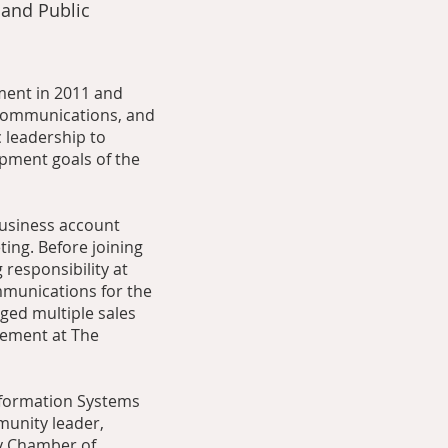
 and Public
ment in 2011 and
 Communications, and
c leadership to
pment goals of the
business account
ing. Before joining
 responsibility at
mmunications for the
ged multiple sales
gement at The
nformation Systems
munity leader,
ty Chamber of