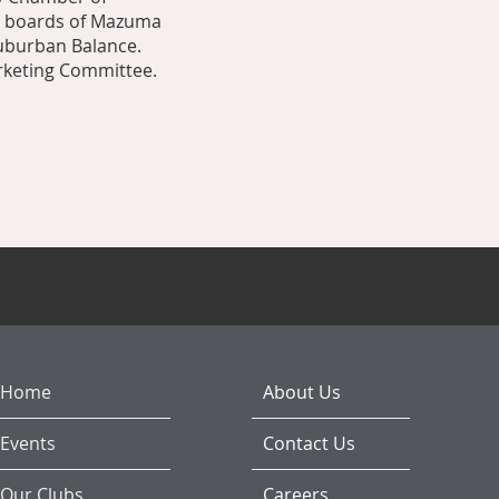
e boards of Mazuma
Suburban Balance.
arketing Committee.
Home
About Us
Events
Contact Us
Our Clubs
Careers