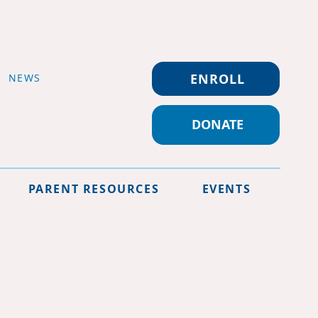
ENROLL
NEWS
DONATE
PARENT RESOURCES
EVENTS