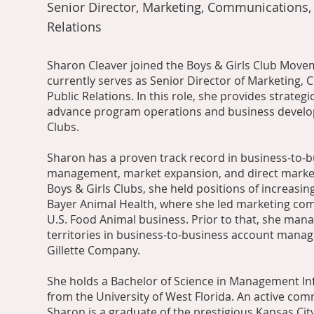
Senior Director, Marketing, Communications,
Relations
Sharon Cleaver joined the Boys & Girls Club Move
currently serves as Senior Director of Marketing,
Public Relations. In this role, she provides strategi
advance program operations and business develo
Clubs.
Sharon has a proven track record in business-to-
management, market expansion, and direct market
Boys & Girls Clubs, she held positions of increasing
Bayer Animal Health, where she led marketing co
U.S. Food Animal business. Prior to that, she mana
territories in business-to-business account mana
Gillette Company.
She holds a Bachelor of Science in Management I
from the University of West Florida. An active com
Sharon is a graduate of the prestigious Kansas Ci