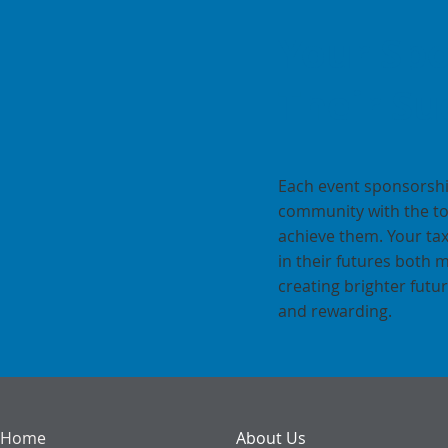
Your Spo
Their Su
Each event sponsorshi
community with the to
achieve them. Your ta
in their futures both 
creating brighter fut
and rewarding.
Home
About Us