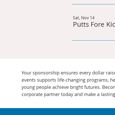
Sat, Nov 14
Putts Fore Ki
Your sponsorship ensures every dollar rais
events supports life-changing programs, h
young people achieve bright futures. Beco
corporate partner today and make a lasting