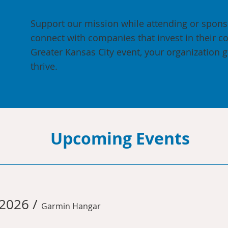
Support our mission while attending or spon
connect with companies that invest in their c
Greater Kansas City event, your organization g
thrive.
Upcoming Events
 2026
/
Garmin Hangar