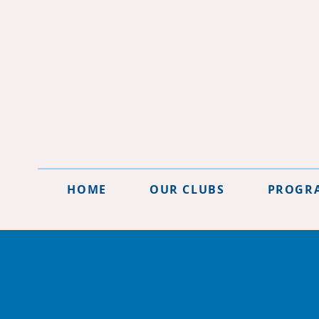
HOME
OUR CLUBS
PROGR