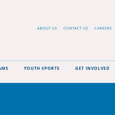
ABOUT US
CONTACT US
CAREERS
AMS
YOUTH SPORTS
GET INVOLVED