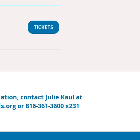
TICKETS
tion, contact Julie Kaul at
s.org
or 816-361-3600 x231