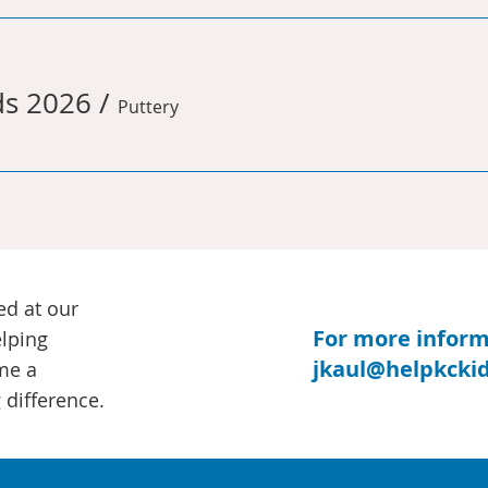
ds 2026
/
Puttery
ed at our
For more informa
elping
jkaul@helpkckid
me a
 difference.