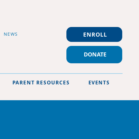
ENROLL
NEWS
DONATE
PARENT RESOURCES
EVENTS