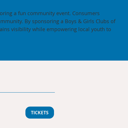
soring a fun community event. Consumers
ommunity. By sponsoring a Boys & Girls Clubs of
ains visibility while empowering local youth to
TICKETS