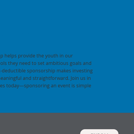
nsorship,
ccess
p helps provide the youth in our
ols they need to set ambitious goals and
x-deductible sponsorship makes investing
meaningful and straightforward. Join us in
ures today—sponsoring an event is simple