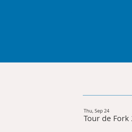
Sponsor an
EVENT
Thu, Sep 24
Tour de Fork