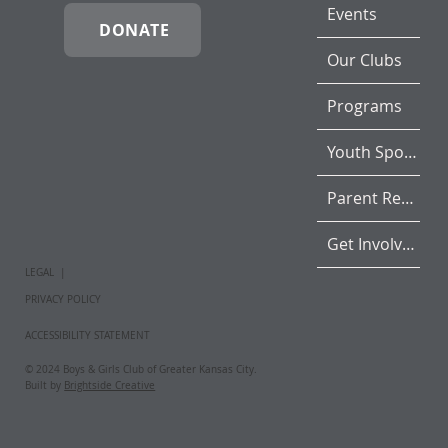
Events
DONATE
Our Clubs
Programs
Youth Sports
Parent Resources
Get Involved
LEGAL |
PRIVACY POLICY
ACCESSIBILITY STATEMENT
© 2024 Boys & Girls Club of Greater Kansas City.
Built by
Brightside Creative