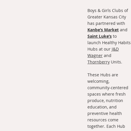
Boys & Girls Clubs of
Greater Kansas City
has partnered with
Kanbe’s Market
and
Saint Luke’s
to
launch Healthy Habits
Hubs at our
J&D
Wagner
and
Thornberry
Units.
These Hubs are
welcoming,
community-centered
spaces where fresh
produce, nutrition
education, and
preventive health
resources come
together. Each Hub