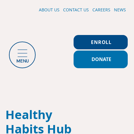
ABOUT US
CONTACT US
CAREERS
NEWS
ENROLL
DONATE
MENU
Healthy
Habits Hub