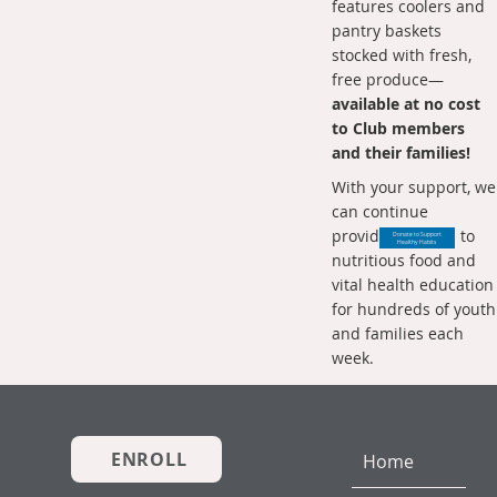
features coolers and
pantry baskets
stocked with fresh,
free produce—
available at no cost
to Club members
and their families!
With your support, we
can continue
providing access to
Donate to Support
Healthy Habits
nutritious food and
vital health education
for hundreds of youth
and families each
week.
ENROLL
Home