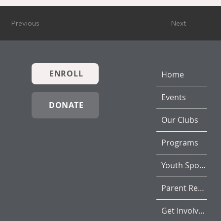
Previous
Next
ENROLL
Home
Events
DONATE
Our Clubs
Programs
Youth Sports
Parent Resources
Get Involved