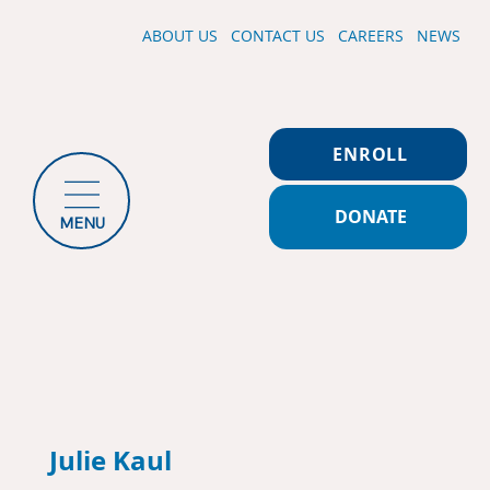
ABOUT US
CONTACT US
CAREERS
NEWS
ENROLL
DONATE
MENU
Julie Kaul