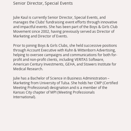
Senior Director, Special Events
Julie Kaul is currently Senior Director, Special Events, and
manages the Clubs’ fundraising event efforts through innovative
and impactful events. She has been part of the Boys & Girls Club
Movement since 2002, having previously served as Director of
Marketing and Director of Events.
Prior to joining Boys & Girls Clubs, she held successive positions
through Account Executive with Kuhn & Wittenborn Advertising,
helping to oversee campaigns and communications for both for-
profit and non-profit clients, including VERITAS Software,
American Century Investments, GEHA, and Stowers Institute for
Medical Research.
Julie has a Bachelor of Science in Business Administration –
Marketing from University of Tulsa. She holds her CMP (Certified
Meeting Professional) designation and is a member of the
Kansas City chapter of MPI (Meeting Professionals
International).