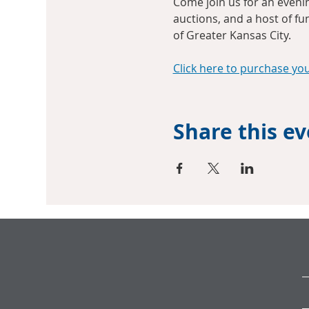
Come join us for an evening
auctions, and a host of fu
of Greater Kansas City.
Click here to purchase yo
Share this e