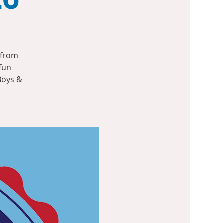
 from
 fun
Boys &