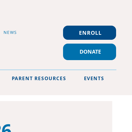
ENROLL
NEWS
DONATE
PARENT RESOURCES
EVENTS
26