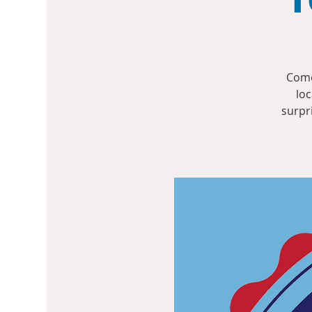
Come
loc
surpr