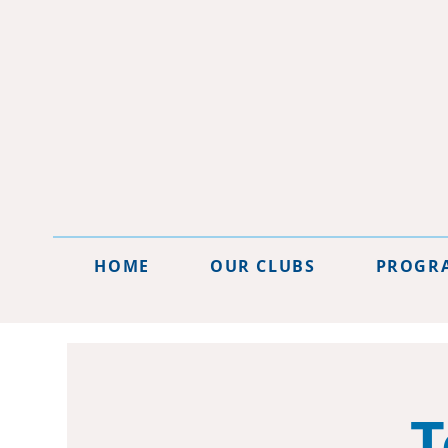
HOME
OUR CLUBS
PROGR
T