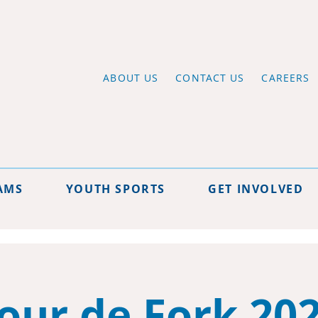
ABOUT US
CONTACT US
CAREERS
AMS
YOUTH SPORTS
GET INVOLVED
our de Fork 20