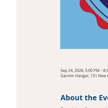
Sep 24, 2026, 5:00 PM – 8
Garmin Hangar, 151 New C
About the Ev