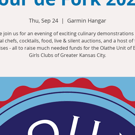
Thu, Sep 24
  |  
Garmin Hangar
 join us for an evening of exciting culinary demonstrations
al chefs, cocktails, food, live & silent auctions, and a host of
ises - all to raise much needed funds for the Olathe Unit of 
Girls Clubs of Greater Kansas City.