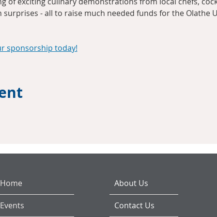
 of exciting culinary demonstrations from local chefs, cocktai
n surprises - all to raise much needed funds for the Olathe U
ur sponsorship today!
vent
Home
About Us
Events
Contact Us