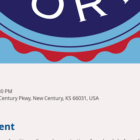
:30 PM
entury Pkwy, New Century, KS 66031, USA
ent