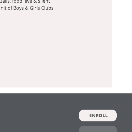
ls, food, live & silent 
nit of Boys & Girls Clubs 
ENROLL