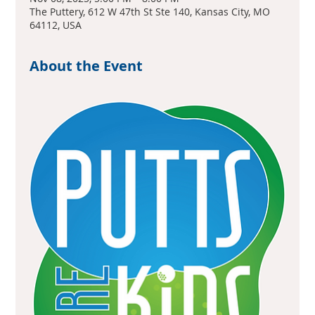
The Puttery, 612 W 47th St Ste 140, Kansas City, MO
64112, USA
About the Event