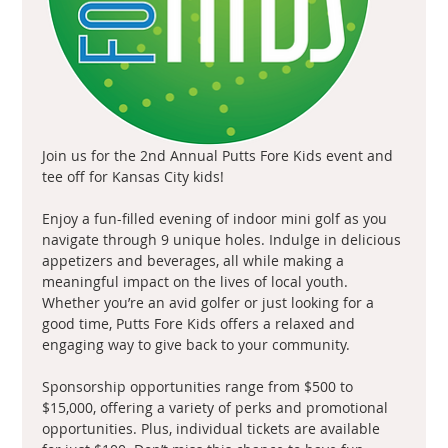
Join us for the 2nd Annual Putts Fore Kids event and 
tee off for Kansas City kids!
Enjoy a fun-filled evening of indoor mini golf as you 
navigate through 9 unique holes. Indulge in delicious 
appetizers and beverages, all while making a 
meaningful impact on the lives of local youth. 
Whether you’re an avid golfer or just looking for a 
good time, Putts Fore Kids offers a relaxed and 
engaging way to give back to your community.
Sponsorship opportunities range from $500 to 
$15,000, offering a variety of perks and promotional 
opportunities. Plus, individual tickets are available 