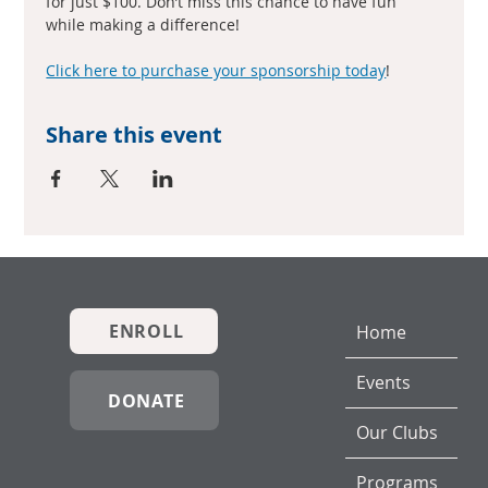
for just $100. Don’t miss this chance to have fun 
while making a difference!
Click here to purchase your sponsorship today
!
Share this event
ENROLL
Home
Events
DONATE
Our Clubs
Programs