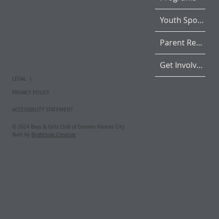
Youth Sports
Parent Resources
Get Involved
LEGAL |
PRIVACY POLICY
ACCESSIBILITY STATEMENT
© 2024 Boys & Girls Club of Greater Kansas City.
Built by
Brightside Creative