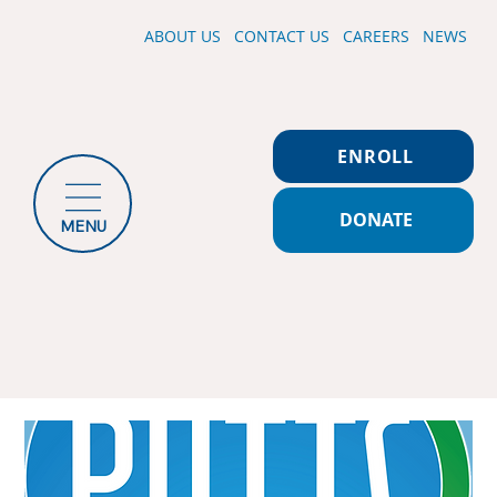
ABOUT US
CONTACT US
CAREERS
NEWS
ENROLL
DONATE
MENU