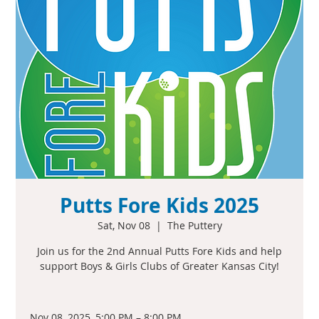
Putts Fore Kids 2025
Sat, Nov 08
  |  
The Puttery
Join us for the 2nd Annual Putts Fore Kids and help
support Boys & Girls Clubs of Greater Kansas City!
Nov 08, 2025, 5:00 PM – 8:00 PM