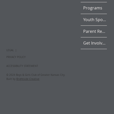
Programs
Youth Sports
Parent Resources
Get Involved
LEGAL |
PRIVACY POLICY
ACCESSIBILITY STATEMENT
© 2024 Boys & Girls Club of Greater Kansas City.
Built by
Brightside Creative