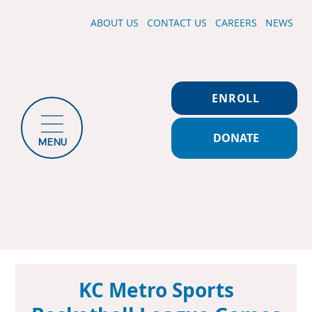
ABOUT US
CONTACT US
CAREERS
NEWS
ENROLL
DONATE
MENU
KC Metro Sports