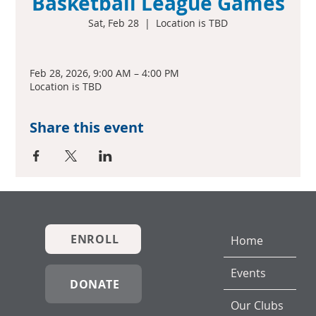
Basketball League Games
Sat, Feb 28
  |  
Location is TBD
Feb 28, 2026, 9:00 AM – 4:00 PM
Location is TBD
Share this event
ENROLL
Home
Events
DONATE
Our Clubs