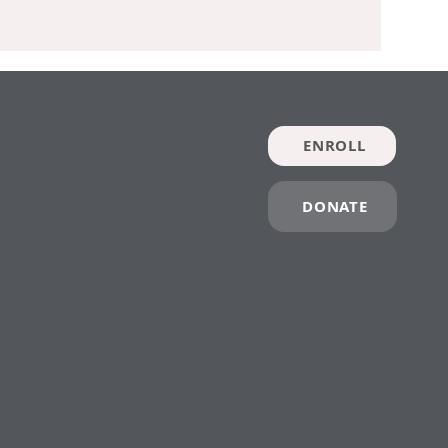
ENROLL
DONATE