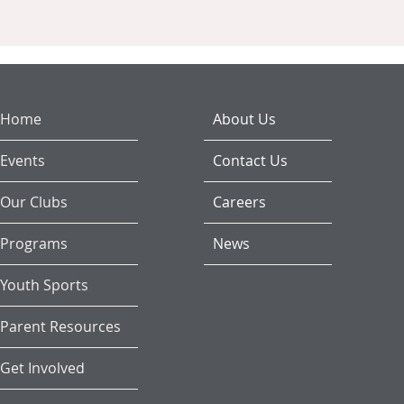
Home
About Us
Events
Contact Us
Our Clubs
Careers
Programs
News
Youth Sports
Parent Resources
Get Involved