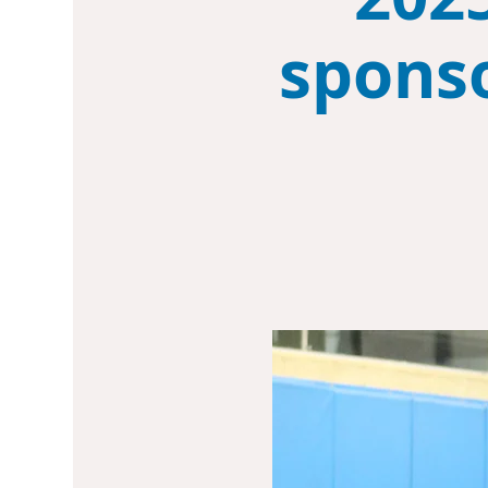
sponso