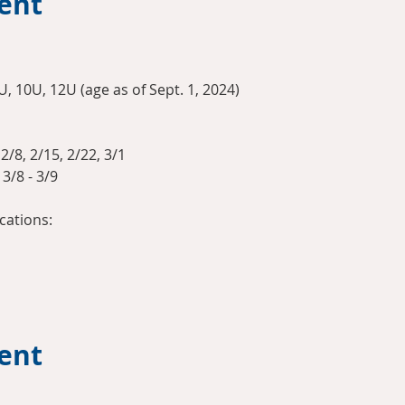
ent
U, 10U, 12U (age as of Sept. 1, 2024)
2/8, 2/15, 2/22, 3/1
3/8 - 3/9
ations:
vent