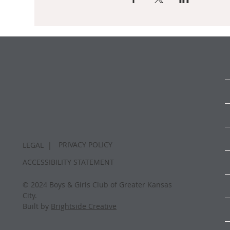
PRIVACY POLICY
LEGAL |
ACCESSIBILITY STATEMENT
© 2024 Boys & Girls Club of Greater Kansas
City.
Built by
Brightside Creative