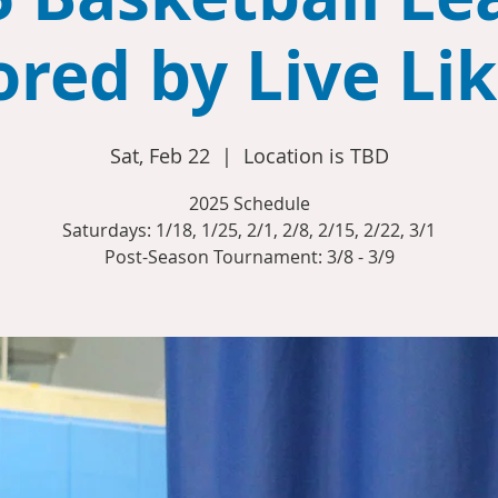
red by Live Li
Sat, Feb 22
  |  
Location is TBD
2025 Schedule
Saturdays: 1/18, 1/25, 2/1, 2/8, 2/15, 2/22, 3/1
Post-Season Tournament: 3/8 - 3/9