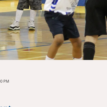
00 PM