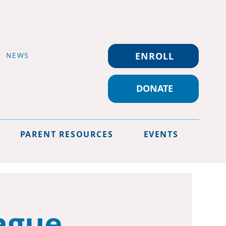
ENROLL
NEWS
DONATE
PARENT RESOURCES
EVENTS
ague