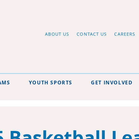
ABOUT US
CONTACT US
CAREERS
AMS
YOUTH SPORTS
GET INVOLVED
5 Basketball Le