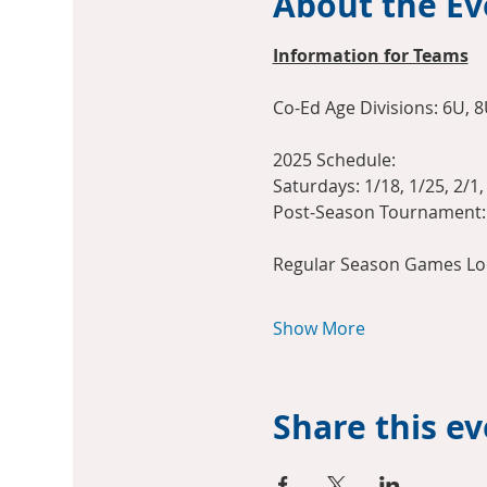
About the Ev
Information for Teams
Co-Ed Age Divisions: 6U, 8
2025 Schedule:
Saturdays: 1/18, 1/25, 2/1, 
Post-Season Tournament: 
Regular Season Games Loc
Show More
Share this e