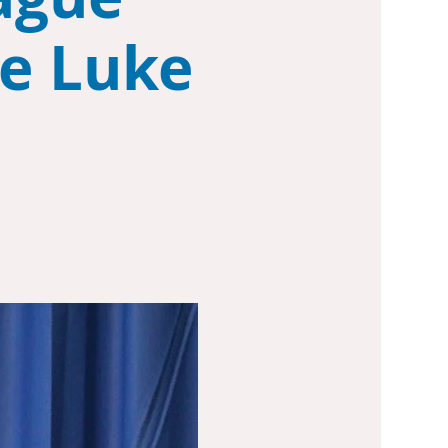
ke Luke