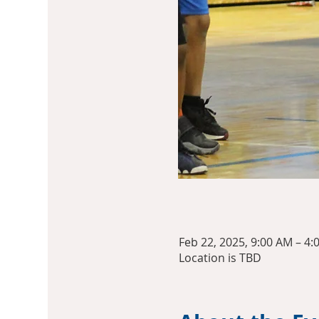
Feb 22, 2025, 9:00 AM – 4:
Location is TBD