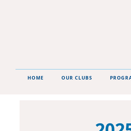
HOME
OUR CLUBS
PROGR
202