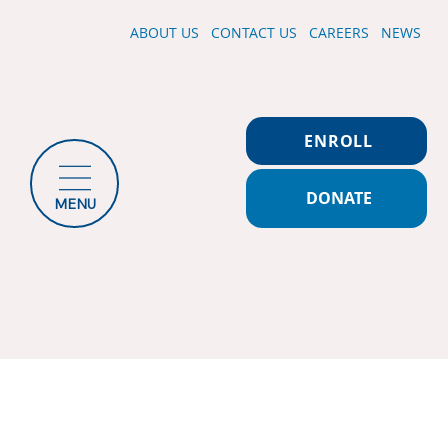
ABOUT US
CONTACT US
CAREERS
NEWS
ENROLL
DONATE
MENU