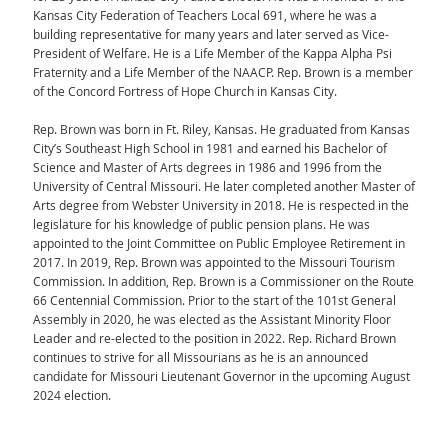
Kansas City Federation of Teachers Local 691, where he was a
building representative for many years and later served as Vice-
President of Welfare. He is a Life Member of the Kappa Alpha Psi
Fraternity and a Life Member of the NAACP. Rep. Brown is a member
of the Concord Fortress of Hope Church in Kansas City.
Rep. Brown was born in Ft. Riley, Kansas. He graduated from Kansas
City’s Southeast High School in 1981 and earned his Bachelor of
Science and Master of Arts degrees in 1986 and 1996 from the
University of Central Missouri. He later completed another Master of
Arts degree from Webster University in 2018. He is respected in the
legislature for his knowledge of public pension plans. He was
appointed to the Joint Committee on Public Employee Retirement in
2017. In 2019, Rep. Brown was appointed to the Missouri Tourism
Commission. In addition, Rep. Brown is a Commissioner on the Route
66 Centennial Commission. Prior to the start of the 101st General
Assembly in 2020, he was elected as the Assistant Minority Floor
Leader and re-elected to the position in 2022. Rep. Richard Brown
continues to strive for all Missourians as he is an announced
candidate for Missouri Lieutenant Governor in the upcoming August
2024 election.