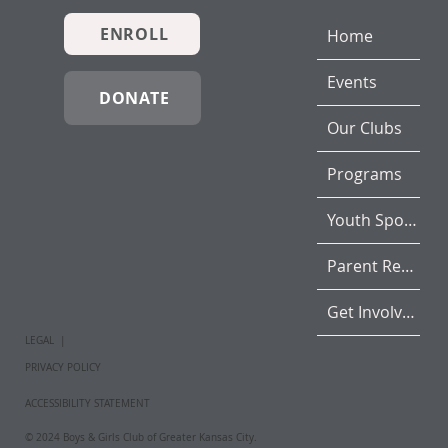
ENROLL
Home
Events
DONATE
Our Clubs
Programs
Youth Sports
Parent Resources
Get Involved
LEGAL |
PRIVACY POLICY
ACCESSIBILITY STATEMENT
© 2024 Boys & Girls Club of Greater Kansas City.