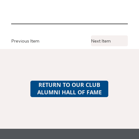
Previous Item
Next Item
RETURN TO OUR CLUB
ALUMNI HALL OF FAME