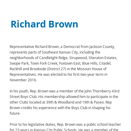
Richard Brown
Representative Richard Brown, a Democrat from Jackson County,
represents parts of Southeast Kansas City, including the
neighborhoods of Candlelight Ridge, Strupwood, Sheraton Estates,
Swope Park, Town Fork Creek, Foxtown East, Blue Hills, Citadel,
Rockhill and Brookside (District 27) in the Missouri House of
Representatives. He was elected to his first two-year term in
November 2016.
In his youth, Rep. Brown was a member of the John Thornberry 43rd
Street Boys Club. His membership allowed him to participate in the
other Clubs located at 39th & Woodland and 19th & Paseo. Rep
Brown credits his experience with the Boys Club in shaping his
future.
Prior to his legislative duties, Rep. Brown was a public school teacher
for 23 years in Kansas City Public Schools. He was a member of the