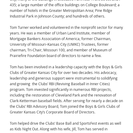
435; a large number of the office buildings on College Boulevard; a
number of hotels in the Greater Metropolitan Area; Pine Ridge
Industrial Park in Johnson County; and hundreds of others.
Tom Turner worked and volunteered in the nonprofit sector for many
years. He was a member of Urban Land Institute, member of
Mortgage Bankers Association of America, former Chairman,
University of Missouri–Kansas City (UMKC) Trustees, former
chairman, Tri-Chair, Missouri 100, and member of Museum of
Prairiefire Foundation board of directors to name a few.
Tom has been involved in a leadership capacity with the Boys & Girls
Clubs of Greater Kansas City for over two decades. His advocacy,
leadership and generous support were instrumental to solidifying
and growing the Clubs’ RBI (Reviving Baseball in Inner Cities)
program. Tom invested significantly in numerous RBI projects,
including the restoration of Cleveland Park and the renovation of
Clark-Ketterman baseball fields. After serving for nearly a decade on
the Clubs’ RBI Advisory Board, Tom joined the Boys & Girls Clubs of
Greater Kansas City’s Corporate Board of Directors.
Tom helped drive the Clubs’ Base Ball and SportsFest events as well
as Kids Night Out. Along with his wife, Jill, Tom has served in