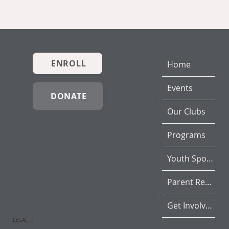
ENROLL
Home
Events
DONATE
Our Clubs
Programs
Youth Sports
Parent Resources
Get Involved
LEGAL |