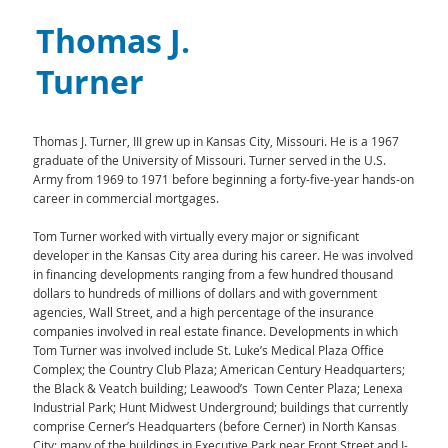
Thomas J.
Turner
Thomas J. Turner, III grew up in Kansas City, Missouri. He is a 1967
graduate of the University of Missouri. Turner served in the U.S.
Army from 1969 to 1971 before beginning a forty-five-year hands-on
career in commercial mortgages.
Tom Turner worked with virtually every major or significant
developer in the Kansas City area during his career. He was involved
in financing developments ranging from a few hundred thousand
dollars to hundreds of millions of dollars and with government
agencies, Wall Street, and a high percentage of the insurance
companies involved in real estate finance. Developments in which
Tom Turner was involved include St. Luke’s Medical Plaza Office
Complex; the Country Club Plaza; American Century Headquarters;
the Black & Veatch building; Leawood’s Town Center Plaza; Lenexa
Industrial Park; Hunt Midwest Underground; buildings that currently
comprise Cerner’s Headquarters (before Cerner) in North Kansas
City; many of the buildings in Executive Park near Front Street and I-