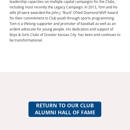
leadership capacities on multiple capital campaigns for the Clubs,
including most recently the Legacy Campaign. In 2013, Tom and his
wife Jill were awarded the John J. “Buck” O’Neil Diamond MVP Award
for their commitment to Club youth through sports programming.
Tom is a lifelong supporter and promoter of baseball as well as an
ardent advocate for young people. His dedication and support of
Boys & Girls Clubs of Greater Kansas City has been and continues to
be transformational.
RETURN TO OUR CLUB
ALUMNI HALL OF FAME