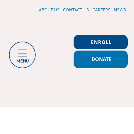
ABOUT US
CONTACT US
CAREERS
NEWS
ENROLL
DONATE
MENU