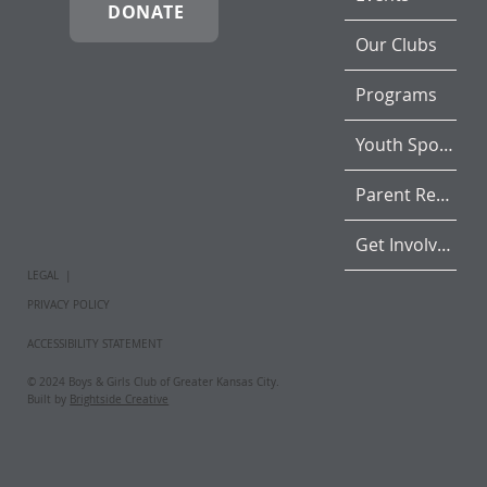
DONATE
Our Clubs
Programs
Youth Sports
Parent Resources
Get Involved
LEGAL |
PRIVACY POLICY
ACCESSIBILITY STATEMENT
© 2024 Boys & Girls Club of Greater Kansas City.
Built by
Brightside Creative