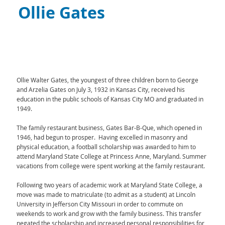
Ollie Gates
Ollie Walter Gates, the youngest of three children born to George
and Arzelia Gates on July 3, 1932 in Kansas City, received his
education in the public schools of Kansas City MO and graduated in
1949.
The family restaurant business, Gates Bar-B-Que, which opened in
1946, had begun to prosper. Having excelled in masonry and
physical education, a football scholarship was awarded to him to
attend Maryland State College at Princess Anne, Maryland. Summer
vacations from college were spent working at the family restaurant.
Following two years of academic work at Maryland State College, a
move was made to matriculate (to admit as a student) at Lincoln
University in Jefferson City Missouri in order to commute on
weekends to work and grow with the family business. This transfer
negated the scholarship and increased personal responsibilities for