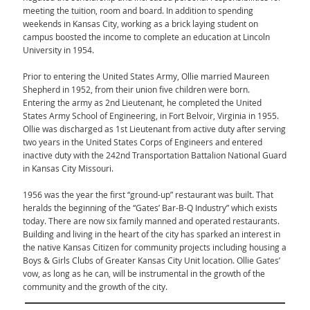
meeting the tuition, room and board. In addition to spending
weekends in Kansas City, working as a brick laying student on
campus boosted the income to complete an education at Lincoln
University in 1954.
Prior to entering the United States Army, Ollie married Maureen
Shepherd in 1952, from their union five children were born.
Entering the army as 2nd Lieutenant, he completed the United
States Army School of Engineering, in Fort Belvoir, Virginia in 1955.
Ollie was discharged as 1st Lieutenant from active duty after serving
two years in the United States Corps of Engineers and entered
inactive duty with the 242nd Transportation Battalion National Guard
in Kansas City Missouri.
1956 was the year the first “ground-up” restaurant was built. That
heralds the beginning of the “Gates’ Bar-B-Q Industry” which exists
today. There are now six family manned and operated restaurants.
Building and living in the heart of the city has sparked an interest in
the native Kansas Citizen for community projects including housing a
Boys & Girls Clubs of Greater Kansas City Unit location. Ollie Gates’
vow, as long as he can, will be instrumental in the growth of the
community and the growth of the city.