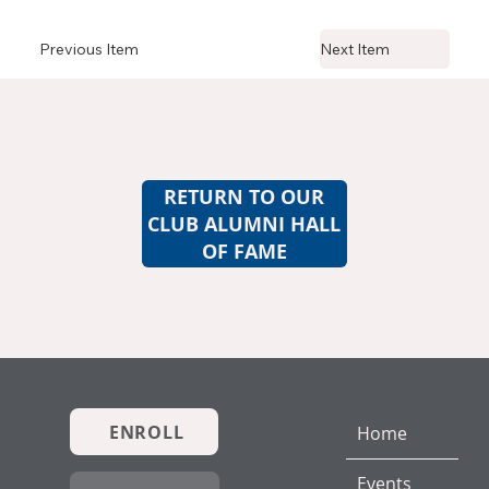
Previous Item
Next Item
RETURN TO OUR
CLUB ALUMNI HALL
OF FAME
ENROLL
Home
Events