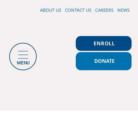
ABOUT US
CONTACT US
CAREERS
NEWS
ENROLL
DONATE
MENU