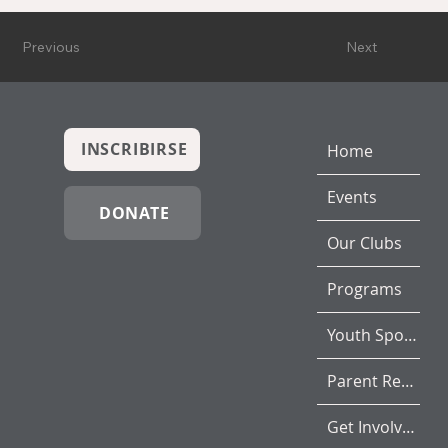
Previous
Next
INSCRIBIRSE
Home
Events
DONATE
Our Clubs
Programs
Youth Sports
Parent Resources
Get Involved