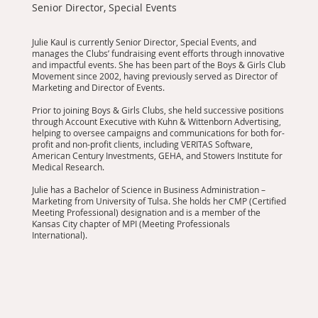
Senior Director, Special Events
Julie Kaul is currently Senior Director, Special Events, and
manages the Clubs’ fundraising event efforts through innovative
and impactful events. She has been part of the Boys & Girls Club
Movement since 2002, having previously served as Director of
Marketing and Director of Events.
Prior to joining Boys & Girls Clubs, she held successive positions
through Account Executive with Kuhn & Wittenborn Advertising,
helping to oversee campaigns and communications for both for-
profit and non-profit clients, including VERITAS Software,
American Century Investments, GEHA, and Stowers Institute for
Medical Research.
Julie has a Bachelor of Science in Business Administration –
Marketing from University of Tulsa. She holds her CMP (Certified
Meeting Professional) designation and is a member of the
Kansas City chapter of MPI (Meeting Professionals
International).