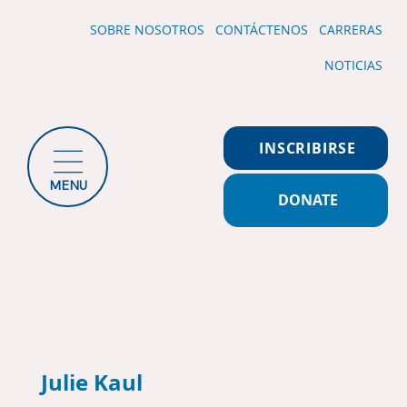
SOBRE NOSOTROS
CONTÁCTENOS
CARRERAS
NOTICIAS
INSCRIBIRSE
MENU
DONATE
Julie Kaul