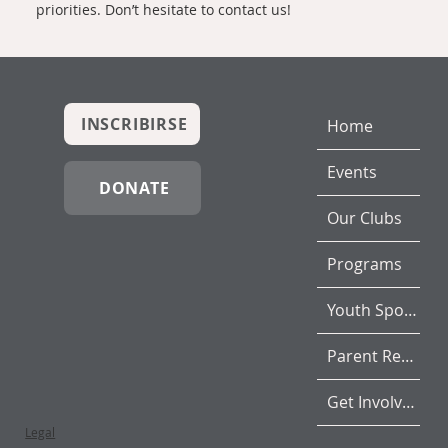
priorities. Don’t hesitate to contact us!
INSCRIBIRSE
Home
Events
DONATE
Our Clubs
Programs
Youth Sports
Parent Resources
Get Involved
Legal