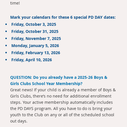
time!
Mark your calendars for these 6 special PD DAY dates:
Friday, October 3, 2025
Friday, October 31, 2025
Friday, November 7, 2025
Monday, January 5, 2026
Friday, February 13, 2026
Friday, April 10, 2026
QUESTION: Do you already have a 2025-26 Boys &
Girls Clubs School Year Membership?
Great news! If your child is already a member of Boys &
Girls Clubs, there’s no need for additional enrollment
steps. Your active membership automatically includes
the PD DAYS program. All you have to do is bring your
youth to the Club on any or all of the scheduled school
out days.