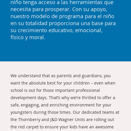
niño tenga acceso a las herramientas que
necesita para prosperar. Con su apoyo,
nuestro modelo de programa para el niño
en su totalidad proporciona una base para
su crecimiento educativo, emocional,
físico y moral.
We understand that as parents and guardians, you
want the absolute best for your children – even when
school is out for those important professional
development days. That’s why we’re thrilled to offer a
safe, engaging, and enriching environment for your
youngsters during those times. Our dedicated teams at
the Thornberry and J&D Wagner Units are rolling out
the red carpet to ensure your kids have an awesome