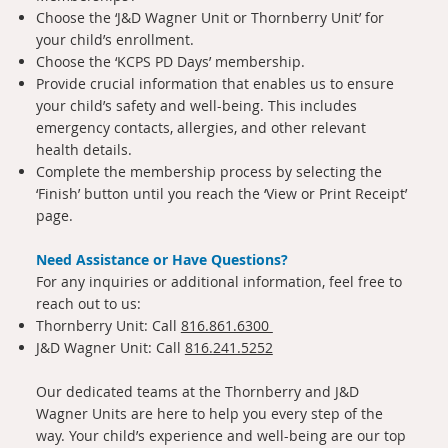
Choose the ‘J&D Wagner Unit or Thornberry Unit’ for
your child’s enrollment.
Choose the ‘KCPS PD Days’ membership.
Provide crucial information that enables us to ensure
your child’s safety and well-being. This includes
emergency contacts, allergies, and other relevant
health details.
Complete the membership process by selecting the
‘Finish’ button until you reach the ‘View or Print Receipt’
page.
Need Assistance or Have Questions?
For any inquiries or additional information, feel free to
reach out to us:
Thornberry Unit: Call
816.861.6300
J&D Wagner Unit: Call
816.241.5252
Our dedicated teams at the Thornberry and J&D
Wagner Units are here to help you every step of the
way. Your child’s experience and well-being are our top