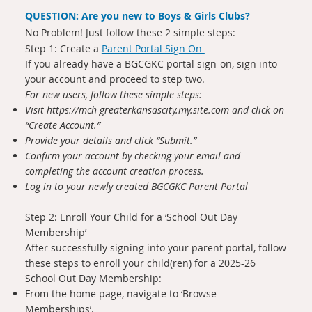
QUESTION: Are you new to Boys & Girls Clubs?
No Problem! Just follow these 2 simple steps:
Step 1: Create a
Parent Portal Sign On
If you already have a BGCGKC portal sign-on, sign into
your account and proceed to step two.
For new users, follow these simple steps:
Visit
https://mch-greaterkansascity.my.site.com
and click on
“Create Account.”
Provide your details and click “Submit.”
Confirm your account by checking your email and
completing the account creation process.
Log in to your newly created BGCGKC Parent Portal
Step 2: Enroll Your Child for a ‘School Out Day
Membership’
After successfully signing into your parent portal, follow
these steps to enroll your child(ren) for a 2025-26
School Out Day Membership:
From the home page, navigate to ‘Browse
Memberships’.