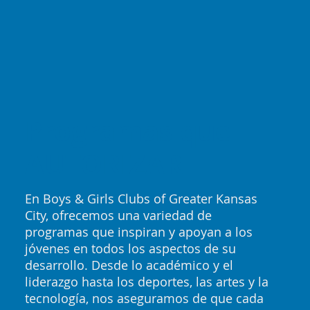
Programas que
AUTORIZAR
En Boys & Girls Clubs of Greater Kansas
City, ofrecemos una variedad de
programas que inspiran y apoyan a los
jóvenes en todos los aspectos de su
desarrollo. Desde lo académico y el
liderazgo hasta los deportes, las artes y la
tecnología, nos aseguramos de que cada