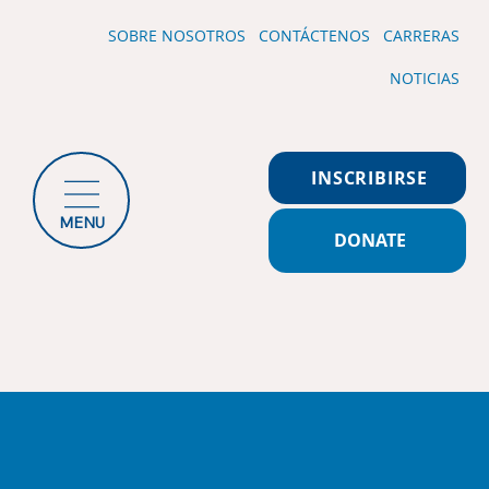
SOBRE NOSOTROS
CONTÁCTENOS
CARRERAS
NOTICIAS
INSCRIBIRSE
MENU
DONATE