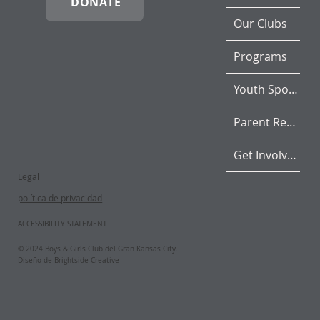
DONATE
Our Clubs
Programs
Youth Sports
Parent Resources
Get Involved
Legal
política de privacidad
ACCESSIBILITY STATEMENT
© 2024 Boys & Girls Club del Gran Kansas City.
Diseño de Brightside Creative