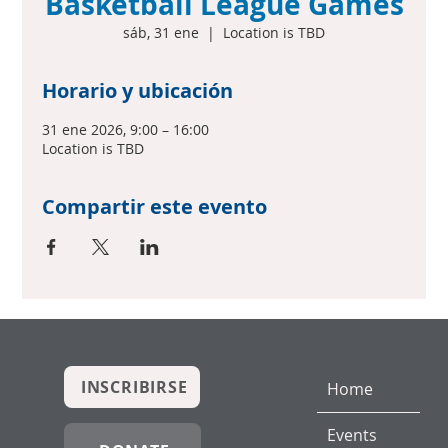
Basketball League Games
sáb, 31 ene
  |  
Location is TBD
Horario y ubicación
31 ene 2026, 9:00 – 16:00
Location is TBD
Compartir este evento
INSCRIBIRSE
Home
Events