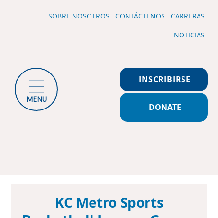
SOBRE NOSOTROS
CONTÁCTENOS
CARRERAS
NOTICIAS
INSCRIBIRSE
MENU
DONATE
KC Metro Sports