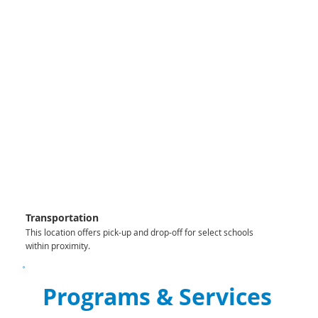
Transportation
This location offers pick-up and drop-off for select schools
within proximity.
Programs & Services