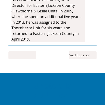
Director for Eastern Jackson County 
(Hawthorne & Leslie Units) in 2009, 
where he spent an additional five years. 
In 2013, he was assigned to the 
Thornberry Unit for six years and 
returned to Eastern Jackson County in 
April 2019.
Previous Location
Next Location
Únete a la
Club Hoy.