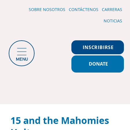
SOBRE NOSOTROS
CONTÁCTENOS
CARRERAS
NOTICIAS
INSCRIBIRSE
MENU
DONATE
15 and the Mahomies