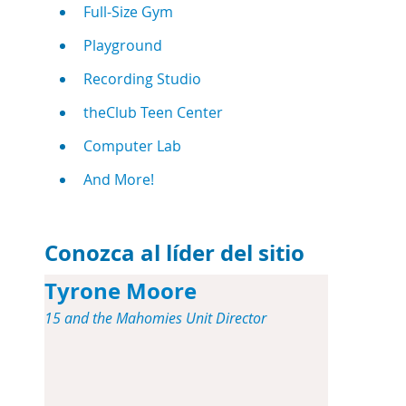
Full-Size Gym
Playground
Recording Studio
theClub Teen Center
Computer Lab
And More!
Conozca al líder del sitio
Tyrone Moore
15 and the Mahomies Unit Director