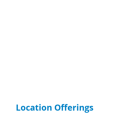
Location Offerings