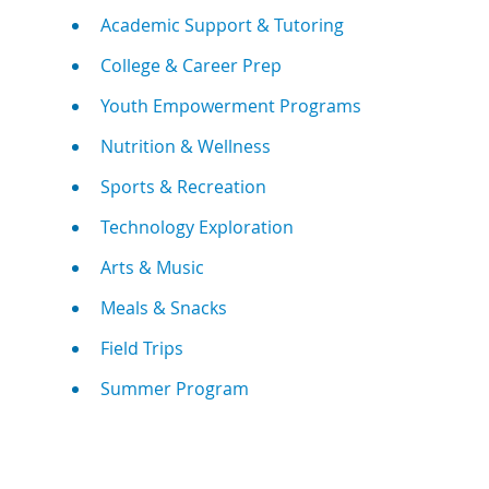
Academic Support & Tutoring
College & Career Prep
Youth Empowerment Programs
Nutrition & Wellness
Sports & Recreation
Technology Exploration
Arts & Music
Meals & Snacks
Field Trips
Summer Program