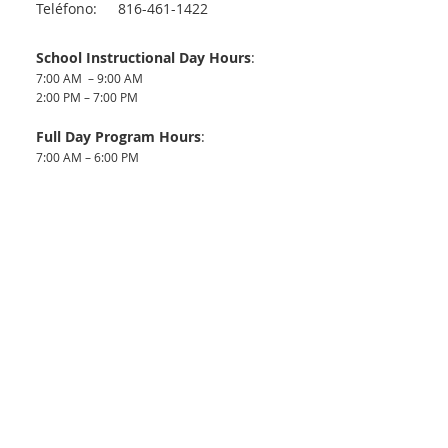
Teléfono:
816-461-1422
School Instructional Day Hours
:
7:00 AM – 9:00 AM
2:00 PM – 7:00 PM
Full Day Program Hours
:
7:00 AM – 6:00 PM