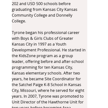
202 and USD 500 schools before 
graduating from Kansas City Kansas 
Community College and Donnelly 
College.
Tyrone began his professional career 
with Boys & Girls Clubs of Greater 
Kansas City in 1997 as a Youth 
Development Professional. He started in 
the KidsZone program as a group 
leader, offering before and after-school 
programming for ten Kansas City, 
Kansas elementary schools. After two 
years, he became Site Coordinator for 
the Satchel Paige K-8 School in Kansas 
City, Missouri, where he served for eight 
years. In 2007, Tyrone was promoted to 
Unit Director of the Hawthorne Unit for 
two years before becoming Area 