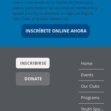
Cree o inicie sesión en su cuenta del Portal para
padres para explorar las opciones de membresía y
ayudar a su hijo a comenzar su viaje con Boys &
Girls Clubs of Greater Kansas City.
INSCRÍBETE ONLINE AHORA
INSCRIBIRSE
Home
Events
DONATE
Our Clubs
Programs
Youth Sports