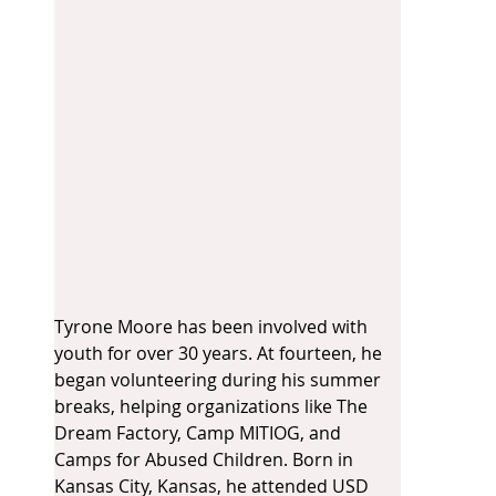
Tyrone Moore has been involved with 
youth for over 30 years. At fourteen, he 
began volunteering during his summer 
breaks, helping organizations like The 
Dream Factory, Camp MITIOG, and 
Camps for Abused Children. Born in 
Kansas City, Kansas, he attended USD 