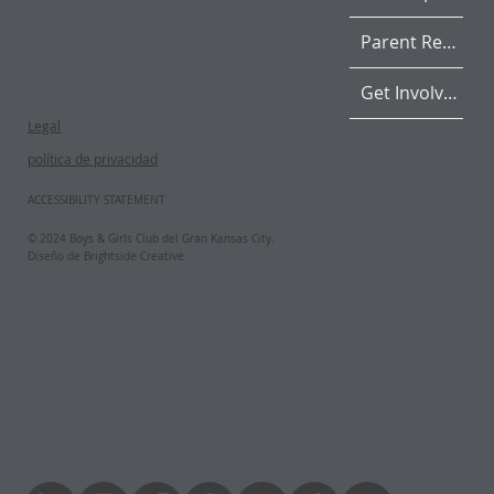
Parent Resources
Get Involved
Legal
política de privacidad
ACCESSIBILITY STATEMENT
© 2024 Boys & Girls Club del Gran Kansas City.
Diseño de Brightside Creative