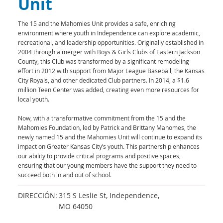
Unit
The 15 and the Mahomies Unit provides a safe, enriching
environment where youth in Independence can explore academic,
recreational, and leadership opportunities. Originally established in
2004 through a merger with Boys & Girls Clubs of Eastern Jackson
County, this Club was transformed by a significant remodeling
effort in 2012 with support from Major League Baseball, the Kansas
City Royals, and other dedicated Club partners. In 2014, a $1.6
million Teen Center was added, creating even more resources for
local youth.
Now, with a transformative commitment from the 15 and the
Mahomies Foundation, led by Patrick and Brittany Mahomes, the
newly named 15 and the Mahomies Unit will continue to expand its
impact on Greater Kansas City’s youth. This partnership enhances
our ability to provide critical programs and positive spaces,
ensuring that our young members have the support they need to
succeed both in and out of school.
DIRECCIÓN:
315 S Leslie St, Independence,
MO 64050