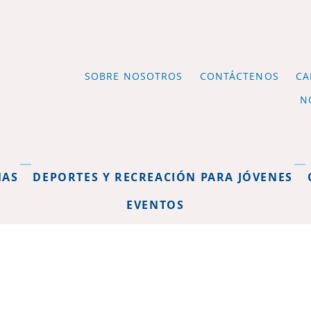
SOBRE NOSOTROS
CONTÁCTENOS
CA
N
MAS
DEPORTES Y RECREACIÓN PARA JÓVENES
EVENTOS