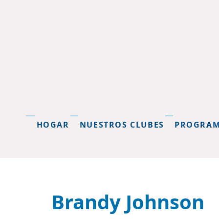
HOGAR
NUESTROS CLUBES
PROGRA
Brandy Johnson