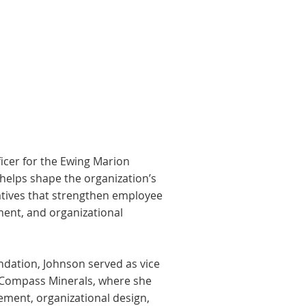
ficer for the Ewing Marion
elps shape the organization’s
iatives that strengthen employee
ent, and organizational
ndation, Johnson served as vice
 Compass Minerals, where she
ement, organizational design,