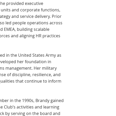
 she provided executive
 units and corporate functions,
egy and service delivery. Prior
lso led people operations across
d EMEA, building scalable
orces and aligning HR practices
ved in the United States Army as
eveloped her foundation in
ions management. Her military
nse of discipline, resilience, and
lities that continue to inform
mber in the 1990s, Brandy gained
 Club’s activities and learning
ack by serving on the board and