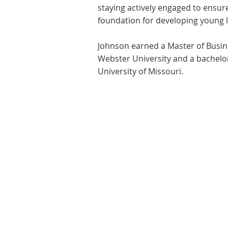
staying actively engaged to ensur
foundation for developing young 
Johnson earned a Master of Busin
Webster University and a bachelo
University of Missouri.