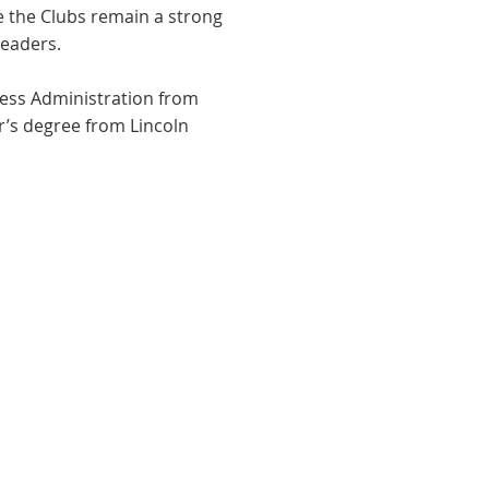
e the Clubs remain a strong
leaders.
ess Administration from
r’s degree from Lincoln