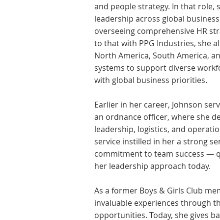
and people strategy. In that role,
leadership across global business
overseeing comprehensive HR strat
to that with PPG Industries, she a
North America, South America, an
systems to support diverse workf
with global business priorities.
Earlier in her career, Johnson ser
an ordnance officer, where she d
leadership, logistics, and operat
service instilled in her a strong se
commitment to team success — qua
her leadership approach today.
As a former Boys & Girls Club me
invaluable experiences through the
opportunities. Today, she gives b