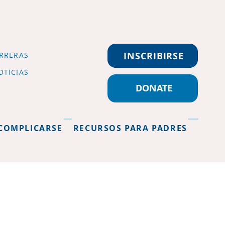
INSCRIBIRSE
RRERAS
OTICIAS
DONATE
COMPLICARSE
RECURSOS PARA PADRES