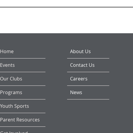
Home
About Us
Events
Contact Us
Our Clubs
Careers
Programs
News
Youth Sports
Parent Resources