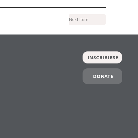
Next Item
INSCRIBIRSE
DONATE