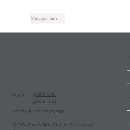
Previous Item
política de
Legal
privacidad
ACCESSIBILITY STATEMENT
© 2024 Boys & Girls Club del Gran Kansas