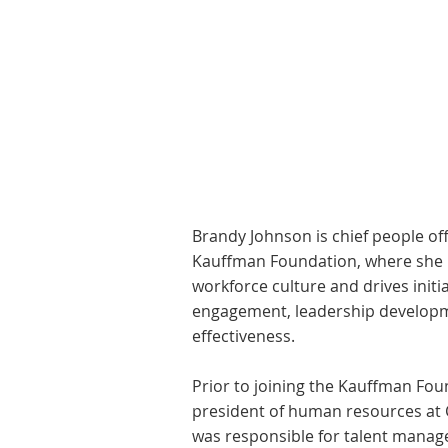
Brandy Johnson is chief people of
Kauffman Foundation, where she h
workforce culture and drives init
engagement, leadership developm
effectiveness.
Prior to joining the Kauffman Fou
president of human resources at
was responsible for talent manag