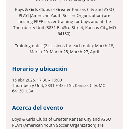
Boys & Girls Clubs of Greater Kansas City and AYSO
PLAY! (American Youth Soccer Organization) are
hosting FREE soccer training for boys and at the
Thornberry Unit (3831 E. 43rd Street, Kansas City, MO
64130).
Training dates (2 sessions for each date): March 18,
March 20, March 25, March 27, April
Horario y ubicación
15 abr 2025, 17:30 – 19:00
Thornberry Unit, 3831 E 43rd St, Kansas City, MO
64130, USA
Acerca del evento
Boys & Girls Clubs of Greater Kansas City and AYSO 
PLAY! (American Youth Soccer Organization) are 