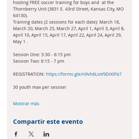
hosting FREE soccer training for boys and  at the 
Thornberry Unit (3831 E. 43rd Street, Kansas City, MO 
64130).
Training dates (2 sessions for each date): March 18, 
March 20, March 25, March 27, April 1, April 3, April 8, 
April 10, April 15, April 17, April 22, April 24, April 29, 
May 1 .
Session One: 5:30 - 6:15 pm
Session Two: 6:15 - 7 pm
REGISTRATION: 
https://forms.gle/n9vh6LioV9DiXtPa7
30 youth max per session
Mostrar más
Compartir este evento