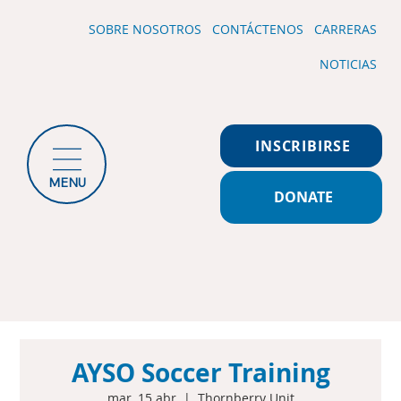
SOBRE NOSOTROS
CONTÁCTENOS
CARRERAS
NOTICIAS
INSCRIBIRSE
MENU
DONATE
AYSO Soccer Training
mar, 15 abr
  |  
Thornberry Unit