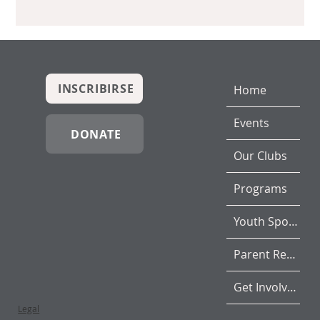
INSCRIBIRSE
Home
Events
DONATE
Our Clubs
Programs
Youth Sports
Parent Resources
Get Involved
Legal